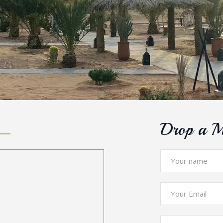
Drop a M