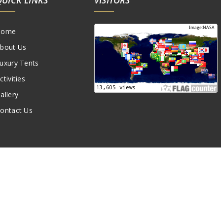
Home
bout Us
uxury Tents
ctivities
allery
ontact Us
Created by:
Amskou Camp