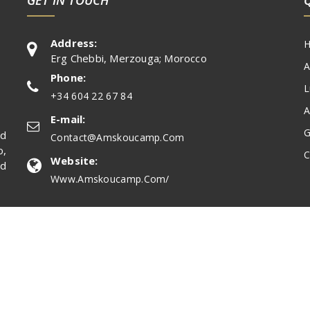
Address:
Erg Chebbi, Merzouga; Morocco
A
Phone:
L
+34 604 22 67 84
A
E-mail:
G
nd
Contact@amskoucamp.com
,
C
Website:
nd
Www.amskoucamp.com/
ed.