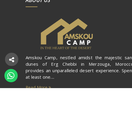
Amskou Camp, nestled amidst the majestic sa
dunes of Erg Chebbi in Merzouga, Morocco
provides an unparalleled desert experience. Spe
at least one....
Read More
Copyright ©
Amskou Camp
2020. All rights reserv