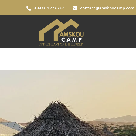
+34 604 22 67 84
contact@amskoucamp.com