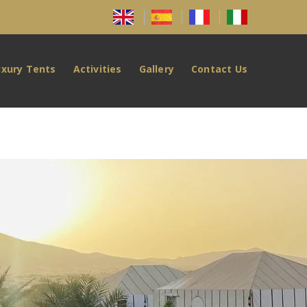
uxury Tents
Activities
Gallery
Contact Us