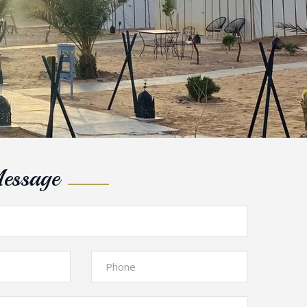
essage