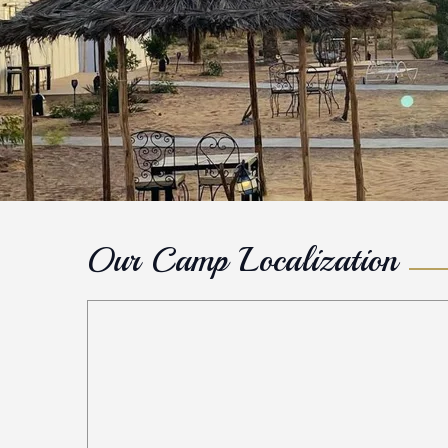
Our Camp Localization