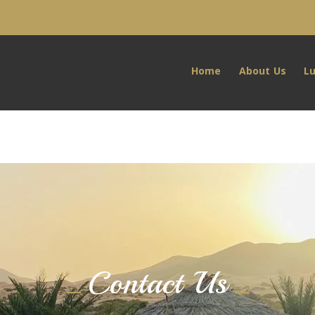
Home
About Us
L
Contact Us