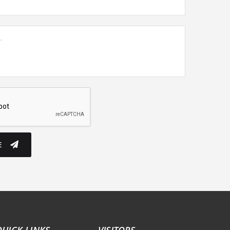
E
QUICK LINKS
VISITORS