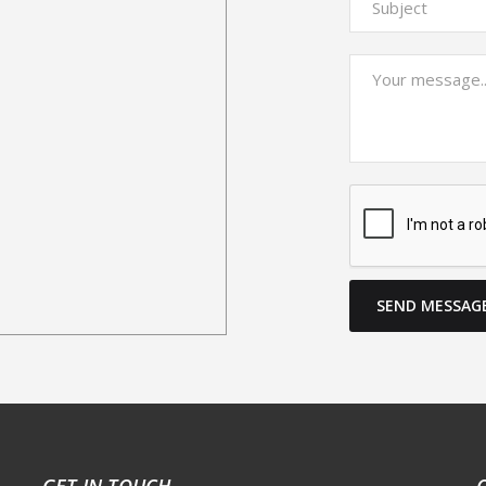
SEND MESSAG
GET IN TOUCH