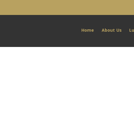
Home
About Us
L