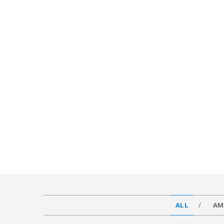
ALL
AM