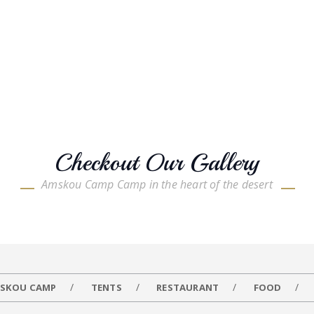
Checkout Our Gallery
Amskou Camp Camp in the heart of the desert
SKOU CAMP
TENTS
RESTAURANT
FOOD