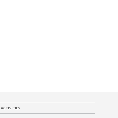
ACTIVITIES