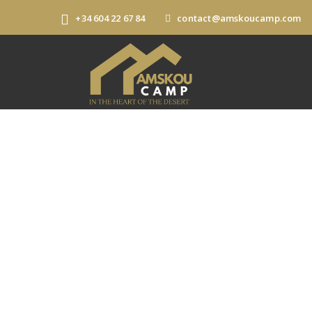
+34 604 22 67 84
contact@amskoucamp.com