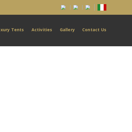
uxury Tents
Activities
Gallery
Contact Us